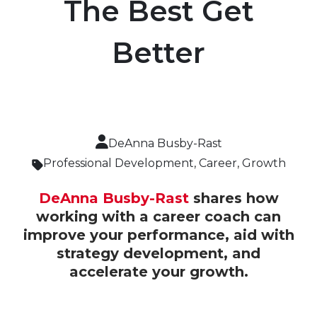
The Best Get
Better
DeAnna Busby-Rast
Professional Development
,
Career
,
Growth
DeAnna Busby-Rast
shares how
working with a career coach can
improve your performance, aid with
strategy development, and
accelerate your growth.