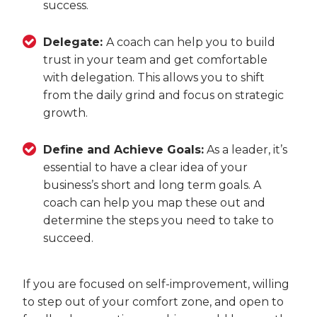
success.
Delegate:
A coach can help you to build
trust in your team and get comfortable
with delegation. This allows you to shift
from the daily grind and focus on strategic
growth.
Define and Achieve Goals:
As a leader, it’s
essential to have a clear idea of your
business’s short and long term goals. A
coach can help you map these out and
determine the steps you need to take to
succeed.
If you are focused on self-improvement, willing
to step out of your comfort zone, and open to