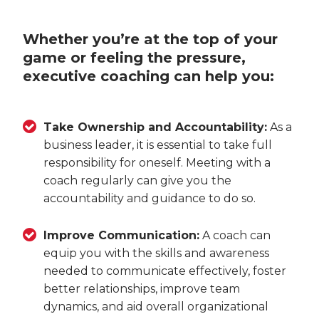
Whether you’re at the top of your
game or feeling the pressure,
executive coaching can help you:
Take Ownership and Accountability:
As a
business leader, it is essential to take full
responsibility for oneself. Meeting with a
coach regularly can give you the
accountability and guidance to do so.
Improve Communication:
A coach can
equip you with the skills and awareness
needed to communicate effectively, foster
better relationships, improve team
dynamics, and aid overall organizational