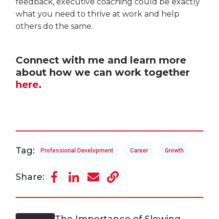
feedback, executive coaching could be exactly
what you need to thrive at work and help
others do the same.
Connect with me and learn more
about how we can work together
here
.
Tag:
Professional Development
Career
Growth
Share:
The Importance of Slowing