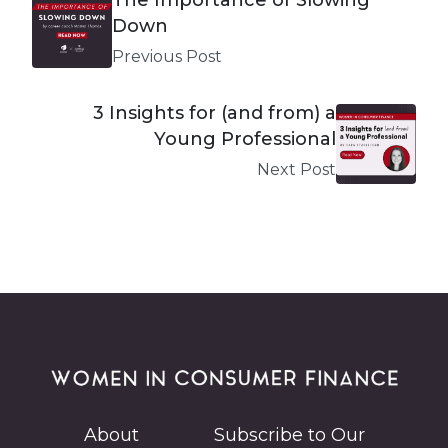
Down
Previous Post
3 Insights for (and from) a
Young Professional
Next Post
About
Subscribe to Our