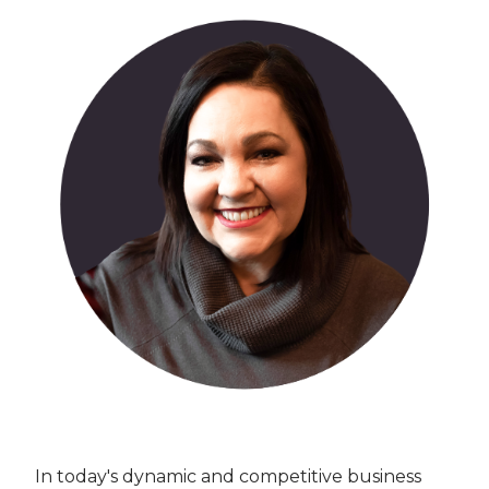
In today's dynamic and competitive business