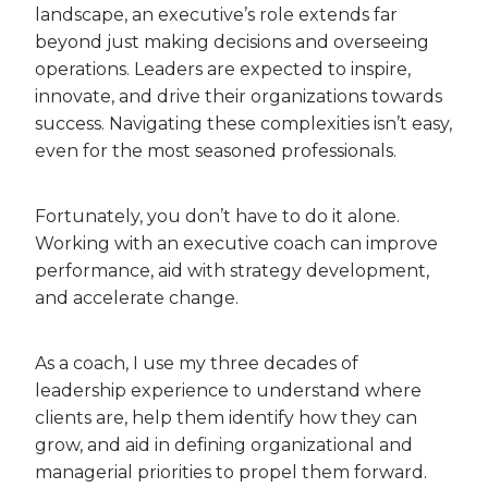
landscape, an executive’s role extends far
beyond just making decisions and overseeing
operations. Leaders are expected to inspire,
innovate, and drive their organizations towards
success. Navigating these complexities isn’t easy,
even for the most seasoned professionals.
Fortunately, you don’t have to do it alone.
Working with an executive coach can improve
performance, aid with strategy development,
and accelerate change.
As a coach, I use my three decades of
leadership experience to understand where
clients are, help them identify how they can
grow, and aid in defining organizational and
managerial priorities to propel them forward.