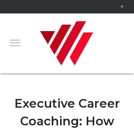
Executive Career
Coaching: How