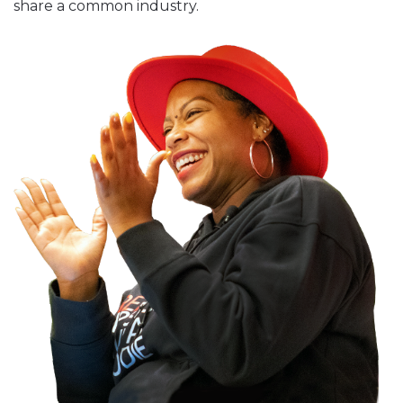
share a common industry.