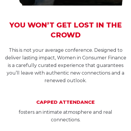
YOU WON’T GET LOST IN THE
CROWD
This is not your average conference. Designed to
deliver lasting impact, Women in Consumer Finance
is a carefully curated experience that guarantees
you’ll leave with authentic new connections and a
renewed outlook.
CAPPED ATTENDANCE
fosters an intimate atmosphere and real
connections.