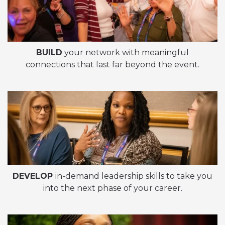
BUILD
your network with meaningful
connections that last far beyond the event.
DEVELOP
in-demand leadership skills to take you
into the next phase of your career.