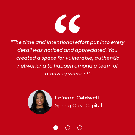
“The time and intentional effort put into every
detail was noticed and appreciated. You
created a space for vulnerable, authentic
networking to happen among a team of
amazing women!”
t
Le’nore Caldwell
Spring Oaks Capital