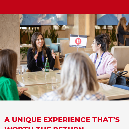
A UNIQUE EXPERIENCE THAT’S