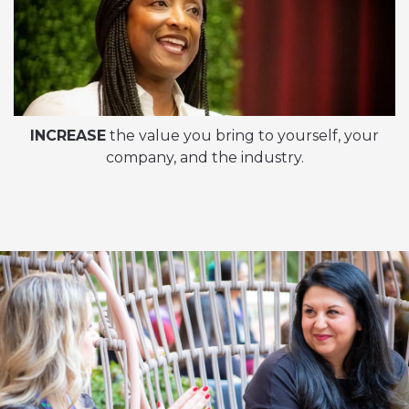
INCREASE
the value you bring to yourself, your
company, and the industry.