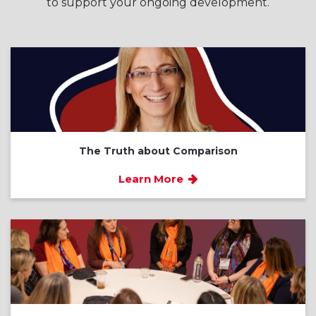
to support your ongoing development.
The Truth about Comparison
Learn More