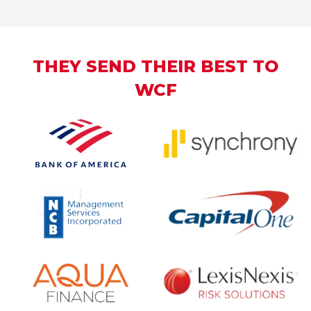
THEY SEND THEIR BEST TO
WCF