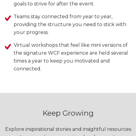
goals to strive for after the event.
Teams stay connected from year to year,
providing the structure you need to stick with
your progress.
Virtual workshops that feel like mini versions of
the signature WCF experience are held several
times a year to keep you motivated and
connected.
Keep Growing
Explore inspirational stories and insightful resources