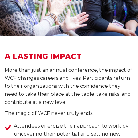
A LASTING IMPACT
More than just an annual conference, the impact of
WCF changes careers and lives. Participants return
to their organizations with the confidence they
need to take their place at the table, take risks, and
contribute at a new level.
The magic of WCF never truly ends…
Attendees energize their approach to work by
uncovering their potential and setting new