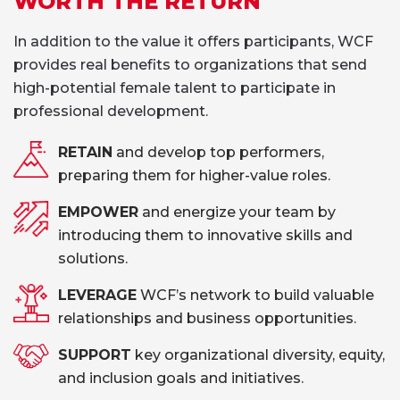
WORTH THE RETURN
In addition to the value it offers participants, WCF
provides real benefits to organizations that send
high-potential female talent to participate in
professional development.
RETAIN
and develop top performers,
preparing them for higher-value roles.
EMPOWER
and energize your team by
introducing them to innovative skills and
solutions.
LEVERAGE
WCF’s network to build valuable
relationships and business opportunities.
SUPPORT
key organizational diversity, equity,
and inclusion goals and initiatives.