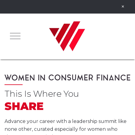
This Is Where You
SHARE
Advance your career with a leadership summit like
none other, curated especially for women who