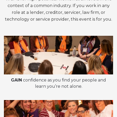
context of a common industry. If you work in any
role at a lender, creditor, servicer, law firm, or
technology or service provider, this event is for you.
GAIN
confidence as you find your people and
learn you’re not alone.