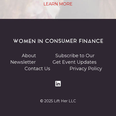
LEARN MORE
About
Subscribe to Our
Newsletter
Get Event Updates
Contact Us
Privacy Policy
© 2025 Lift Her LLC