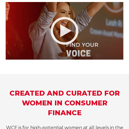
CREATED AND CURATED FOR
WOMEN IN CONSUMER
FINANCE
WCF is for high-potential women at all levels in the