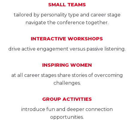
SMALL TEAMS
tailored by personality type and career stage
navigate the conference together.
INTERACTIVE WORKSHOPS
drive active engagement versus passive listening.
INSPIRING WOMEN
at all career stages share stories of overcoming
challenges.
GROUP ACTIVITIES
introduce fun and deeper connection
opportunities.