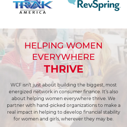
HELPING WOMEN
EVERYWHERE
THRIVE
WCF isn’t just about building the biggest, most
energized network in consumer finance. It’s also
about helping women everywhere thrive. We
partner with hand-picked organizations to make a
real impact in helping to develop financial stability
for women and girls, wherever they may be.