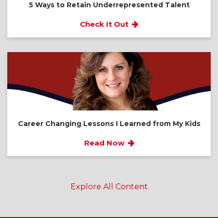
5 Ways to Retain Underrepresented Talent
Check It Out
Career Changing Lessons I Learned from My Kids
Read Now
Explore All Content