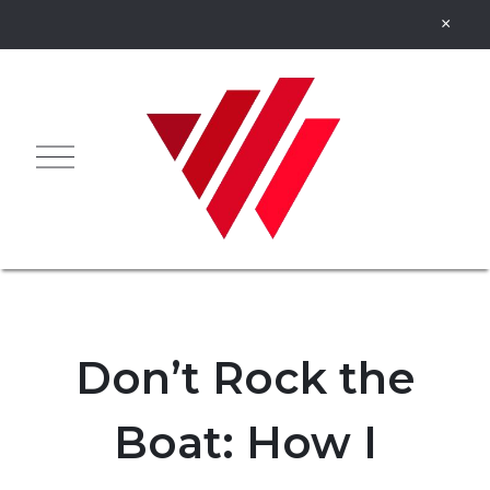
Don’t Rock the
Boat: How I