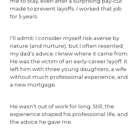
me to stay, even after a surprising pay-cut
made to prevent layoffs. I worked that job
for 5 years.
I’ll admit: I consider myself risk-averse by
nature (and nurture), but I often resented
my dad’s advice. I knew where it came from.
He was the victim of an early-career layoff. It
left him with three young daughters, a wife
without much professional experience, and
a new mortgage.
He wasn’t out of work for long. Still, the
experience shaped his professional life, and
the advice he gave me.