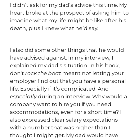
I didn’t ask for my dad’s advice this time. My
heart broke at the prospect of asking him to
imagine what my life might be like after his
death, plus I knew what he’d say
.
I also did some other things that he would
have advised against. In my interview, I
explained my dad’s situation. In his book,
don't
rock the boat
meant not letting your
employer find out that you have a personal
life. Especially if it’s complicated. And
especially
during an interview. Why would a
company want to hire you if you need
accommodations, even for a short time? I
also expressed clear salary expectations
with a number that was higher than I
thought I might get. My dad would have