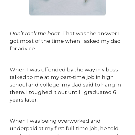
Don’t rock the boat.
That was the answer I
got most of the time when I asked my dad
for advice.
When I was offended by the way my boss
talked to me at my part-time job in high
school and college, my dad said to hang in
there. I toughed it out until I graduated 6
years later.
When I was being overworked and
underpaid at my first full-time job, he told