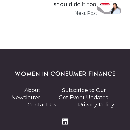
should do it too.
Next Post
About
Subscribe to Our
Newsletter
Get Event Updates
Contact Us
Privacy Policy