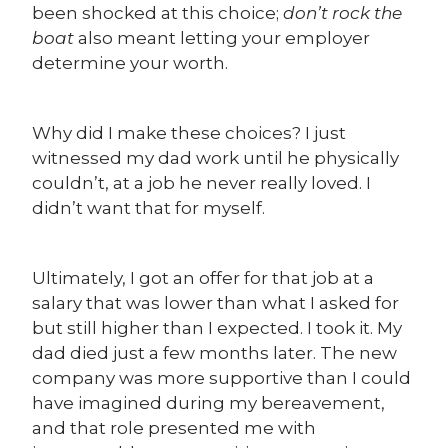
been shocked at this choice;
don’t rock the
boat
also meant letting your employer
determine your worth.
Why did I make these choices? I just
witnessed my dad work until he physically
couldn’t, at a job he never really loved. I
didn’t want that for myself.
Ultimately, I got an offer for that job at a
salary that was lower than what I asked for
but still higher than I expected. I took it. My
dad died just a few months later. The new
company was more supportive than I could
have imagined during my bereavement,
and that role presented me with