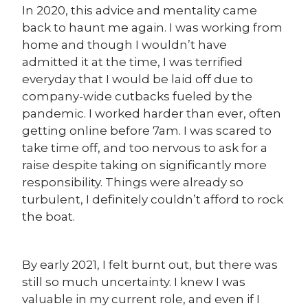
In 2020, this advice and mentality came
back to haunt me again. I was working from
home and though I wouldn’t have
admitted it at the time, I was terrified
everyday that I would be laid off due to
company-wide cutbacks fueled by the
pandemic. I worked harder than ever, often
getting online before 7am. I was scared to
take time off, and too nervous to ask for a
raise despite taking on significantly more
responsibility. Things were already so
turbulent, I definitely couldn’t afford to rock
the boat.
By early 2021, I felt burnt out, but there was
still so much uncertainty. I knew I was
valuable in my current role, and even if I