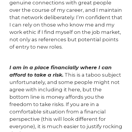
genuine connections with great people
over the course of my career, and I maintain
that network deliberately. I’m confident that
I can rely on those who know me and my
work ethic if I find myself on the job market,
not only as references but potential points
of entry to new roles.
I am in a place financially where I can
afford to take a risk.
This is a taboo subject
unfortunately, and some people might not
agree with including it here, but the
bottom line is money affords you the
freedom to take risks. If you are in a
comfortable situation from a financial
perspective (this will look different for
everyone), it is much easier to justify rocking