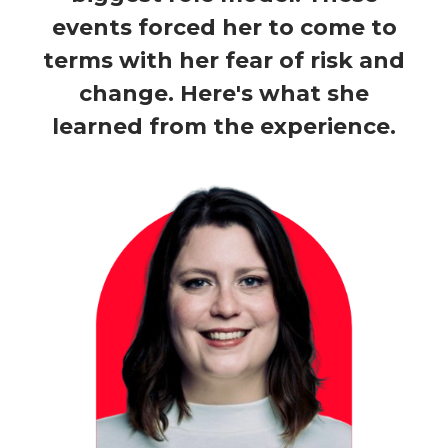
events forced her to come to
terms with her fear of risk and
change. Here's what she
learned from the experience.