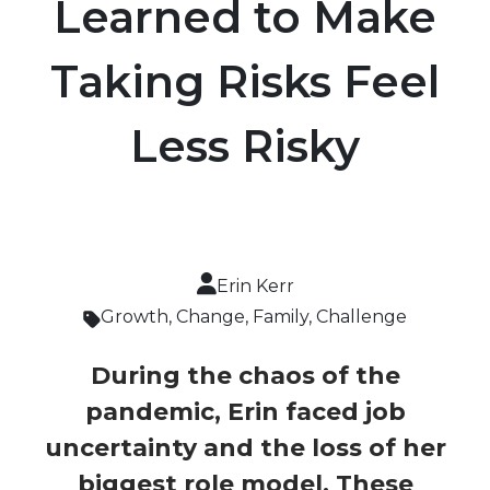
Learned to Make
Taking Risks Feel
Less Risky
Erin Kerr
Growth
,
Change
,
Family
,
Challenge
During the chaos of the
pandemic, Erin faced job
uncertainty and the loss of her
biggest role model. These