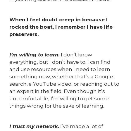
When I feel doubt creep in because I
rocked the boat, I remember I have life
preservers.
I’m willing to learn.
I don’t know
everything, but I don’t have to. I can find
and use resources when I need to learn
something new, whether that’s a Google
search, a YouTube video, or reaching out to
an expert in the field. Even though it’s
uncomfortable, I’m willing to get some
things wrong for the sake of learning.
I trust my network.
I’ve made a lot of