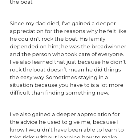
the boat.
Since my dad died, I’ve gained a deeper
appreciation for the reasons why he felt like
he couldn't rock the boat. His family
depended on him; he was the breadwinner
and the person who took care of everyone.
I’ve also learned that just because he didn’t
rock the boat doesn’t mean he did things
the easy way. Sometimes staying in a
situation because you have to is a lot more
difficult than finding something new.
I’ve also gained a deeper appreciation for
the advice he used to give me, because I
know I wouldn’t have been able to learn to
take risks without learning how to make