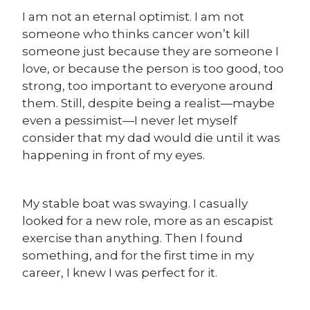
I am not an eternal optimist. I am not
someone who thinks cancer won’t kill
someone just because they are someone I
love, or because the person is too good, too
strong, too important to everyone around
them. Still, despite being a realist—maybe
even a pessimist—I never let myself
consider that my dad would die until it was
happening in front of my eyes.
My stable boat was swaying.
I casually
looked for a new role, more as an escapist
exercise than anything. Then I found
something, and for the first time in my
career, I knew I was perfect for it.