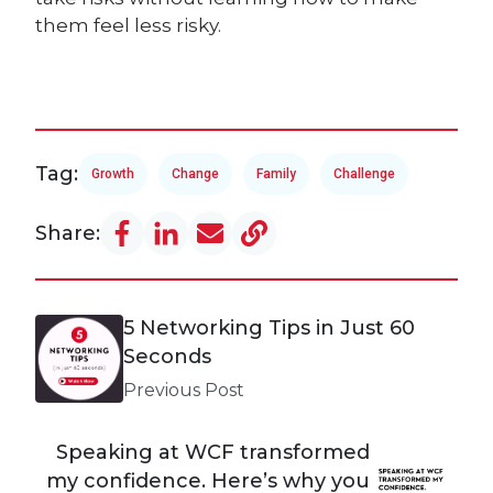
them feel less risky.
Tag:
Growth
Change
Family
Challenge
Share:
5 Networking Tips in Just 60
Seconds
Previous Post
Speaking at WCF transformed
my confidence. Here’s why you