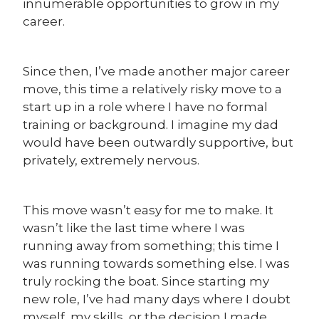
innumerable opportunities to grow in my
career.
Since then, I’ve made another major career
move, this time a relatively risky move to a
start up in a role where I have no formal
training or background. I imagine my dad
would have been outwardly supportive, but
privately, extremely nervous.
This move wasn’t easy for me to make. It
wasn’t like the last time where I was
running away from something; this time I
was running towards something else. I was
truly rocking the boat. Since starting my
new role, I’ve had many days where I doubt
myself, my skills, or the decision I made.