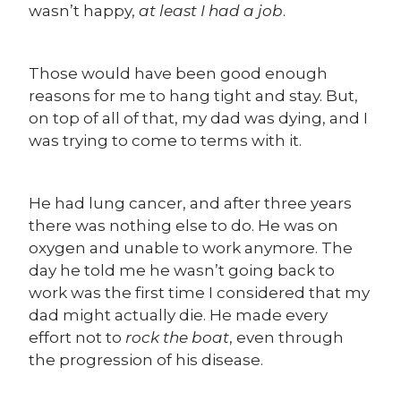
wasn’t happy,
at least I had a job
.
Those would have been good enough
reasons for me to hang tight and stay. But,
on top of all of that, my dad was dying, and I
was trying to come to terms with it.
He had lung cancer, and after three years
there was nothing else to do. He was on
oxygen and unable to work anymore. The
day he told me he wasn’t going back to
work was the first time I considered that my
dad might actually die. He made every
effort not to
rock the boat
, even through
the progression of his disease.