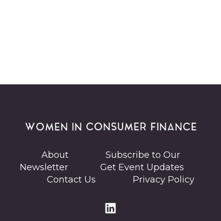
About
Subscribe to Our
Newsletter
Get Event Updates
Contact Us
Privacy Policy