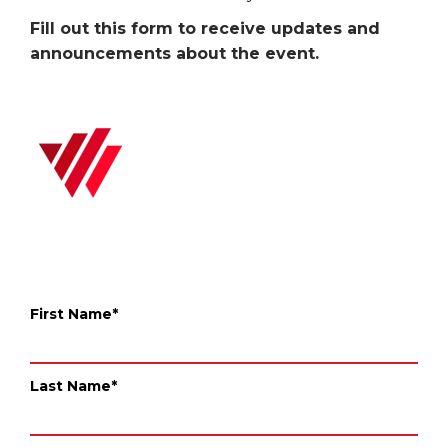
Fill out this form to receive updates and
announcements about the event.
First Name
*
Last Name
*