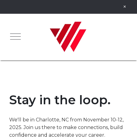
Stay in the loop.
We'll be in Charlotte, NC from November 10-12,
2025. Join us there to make connections, build
confidence and accelerate your career.