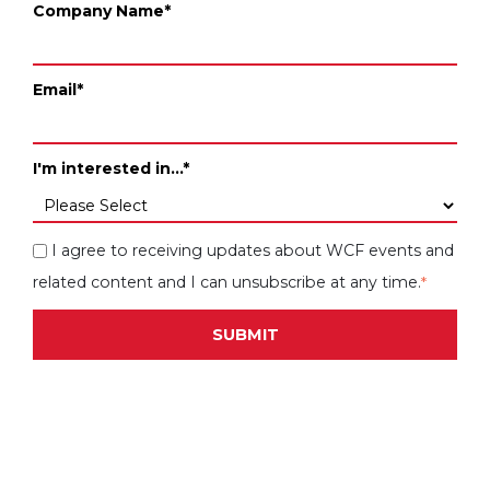
Company Name
*
Email
*
I'm interested in...
*
I agree to receiving updates about WCF events and
related content and I can unsubscribe at any time.
*