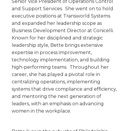
Senior Vice President of Operations Control
and Support Services. She went on to hold
executive positions at Transworld Systems
and expanded her leadership scope as
Business Development Director at Conicelli.
Known for her disciplined and strategic
leadership style, Bette brings extensive
expertise in process improvement,
technology implementation, and building
high-performing teams. Throughout her
career, she has played a pivotal role in
centralizing operations, implementing
systems that drive compliance and efficiency,
and mentoring the next generation of
leaders, with an emphasis on advancing
women in the workplace.