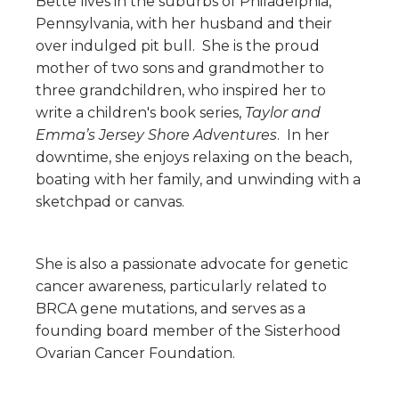
Bette lives in the suburbs of Philadelphia,
Pennsylvania, with her husband and their
over indulged pit bull. She is the proud
mother of two sons and grandmother to
three grandchildren, who inspired her to
write a children's book series,
Taylor and
Emma’s Jersey Shore Adventures
. In her
downtime, she enjoys relaxing on the beach,
boating with her family, and unwinding wi
th a
sketchpad or canvas.
She is also a passionate advocate for genetic
cancer awareness, particularly related to
BRCA gene mutations, and serves as a
founding board member of the Sisterhood
Ovarian Cancer Foundation.