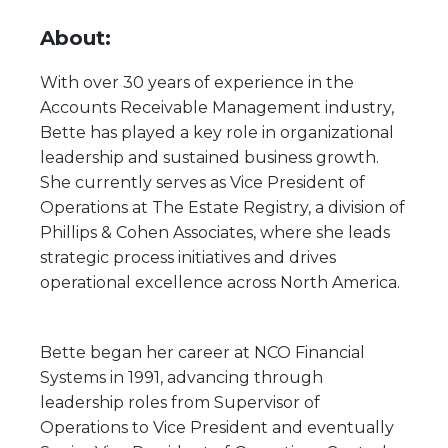
About:
With over 30 years of experience in the
Accounts Receivable Management industry,
Bette has played a key role in organizational
leadership and sustained business growth.
She currently serves as Vice President of
Operations at The Estate Registry, a division of
Phillips & Cohen Associates, where she leads
strategic process initiatives and drives
operational excellence across North America.
Bette began her career at NCO Financial
Systems in 1991, advancing through
leadership roles from Supervisor of
Operations to Vice President and eventually