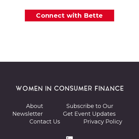
Connect with Bette
About
Subscribe to Our
Newsletter
Get Event Updates
Contact Us
Privacy Policy