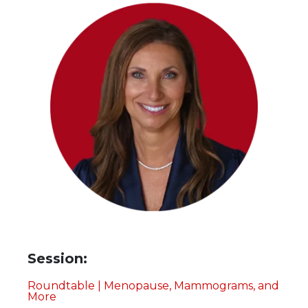
Session:
Roundtable | Menopause, Mammograms, and
More