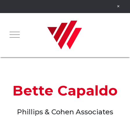
Bette Capaldo
Phillips & Cohen Associates